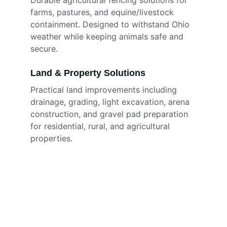
Durable agricultural fencing solutions for 
farms, pastures, and equine/livestock 
containment. Designed to withstand Ohio 
weather while keeping animals safe and 
secure.
Land & Property Solutions
Practical land improvements including 
drainage, grading, light excavation, arena 
construction, and gravel pad preparation 
for residential, rural, and agricultural 
properties.