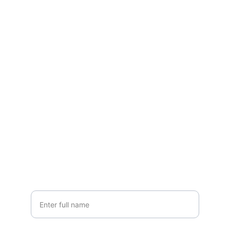
Get a Free Estimate!
We offer free, no-obligation estimates to 
help you plan your project with 
confidence.
Your Name*