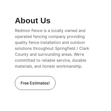
Installation
About Us
Redmon Fence is a locally owned and 
operated fencing company providing 
quality fence installation and outdoor 
solutions throughout Springfield / Clark 
County and surrounding areas. We’re 
committed to reliable service, durable 
materials, and honest workmanship.
Free Estimates!