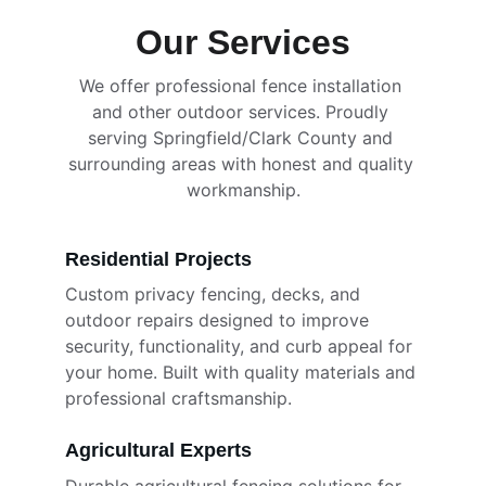
Our Services
We offer professional fence installation 
and other outdoor services. Proudly 
serving Springfield/Clark County and 
surrounding areas with honest and quality 
workmanship.
Residential Projects
Custom privacy fencing, decks, and 
outdoor repairs designed to improve 
security, functionality, and curb appeal for 
your home. Built with quality materials and 
professional craftsmanship.
Agricultural Experts