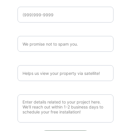
Phone Number*
Email Address*
Property Address*
Project Details*