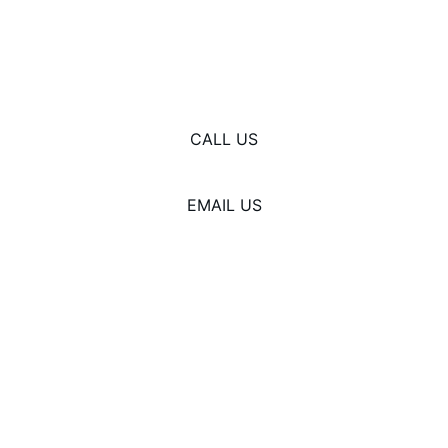
© 2025. All rights reserved.
CALL US
EMAIL US
937-926-2147