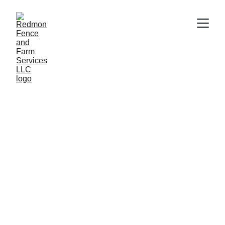
Fence and Farm 
Services You Can 
Trust
From sturdy agricultural and stunning 
residential privacy fences to cozy run-in 
sheds and stalls, we’ve got your farm and 
home covered.